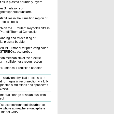
lities in plasma boundary layers
r Simulations of
netospheric Substorm
tabilities in the transition region of
sionless shock
h on the Turbulent Reynolds Stress
-Prandtl Thermal Convection
anding and forecasting of
ial plasma bubble
ed MHD model for predicting solar
t STEREO space probes
ion mechanism of the electric
ity in collisionless reconnection
f Numerical Prediction of Solar
al study on physical processes in
ric magnetic reconnection via full-
e plasma simulations and spacecraft
alyses
emporal change of Asian dust with
sol
f space environment disturbances
he whole atmosphere-ionosphere
d model GAIA