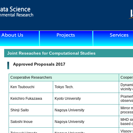
Joint Reseaches for Computational Studies
Approved Proposals 2017
Cooperative Researchers
Coopera
Dynamics
Ken Tsubouchi
Tokyo Tech.
vicinit
Pramert
Keiichiro Fukazawa
Kyoto University
observa
Mirror m
Shinji Saito
Nagoya University
process
MHD sim
Satoshi Inoue
Nagoya University
based o
Vlasov 