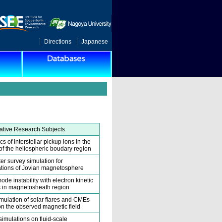
Directions
Japanese
tive Research Subjects
 of interstellar pickup ions in the
y of the heliospheric boudary region
er survey simulation for
tions of Jovian magnetosphere
ode instability with electron kinetic
 in magnetosheath region
ulation of solar flares and CMEs
n the observed magnetic field
simulations on fluid-scale