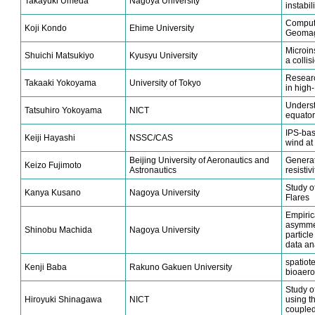
Takayuki Umeda
Nagoya University
instabi
Compute
Koji Kondo
Ehime University
Geomag
Microins
Shuichi Matsukiyo
Kyusyu University
a colli
Researc
Takaaki Yokoyama
University of Tokyo
in high
Underst
Tatsuhiro Yokoyama
NICT
equator
IPS-bas
Keiji Hayashi
NSSC/CAS
wind a
Beijing University of Aeronautics and
Generat
Keizo Fujimoto
Astronautics
resistiv
Study o
Kanya Kusano
Nagoya University
Flares
Empiric
asymmet
Shinobu Machida
Nagoya University
particl
data an
spatiot
Kenji Baba
Rakuno Gakuen University
bioaero
Study o
Hiroyuki Shinagawa
NICT
using t
couple