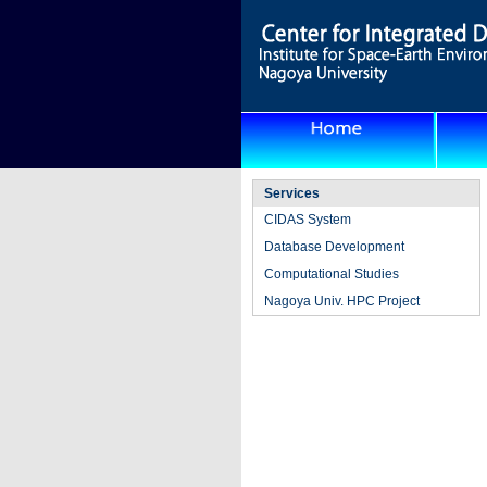
Services
CIDAS System
Database Development
Computational Studies
Nagoya Univ. HPC Project