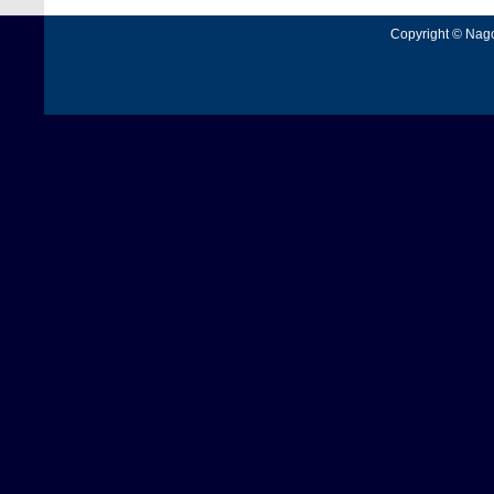
Copyright © Nagoy