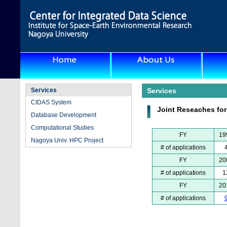
Services
Services
CIDAS System
Joint Reseaches fo
Database Development
Computational Studies
FY
19
Nagoya Univ. HPC Project
# of applications
FY
20
# of applications
1
FY
20
# of applications